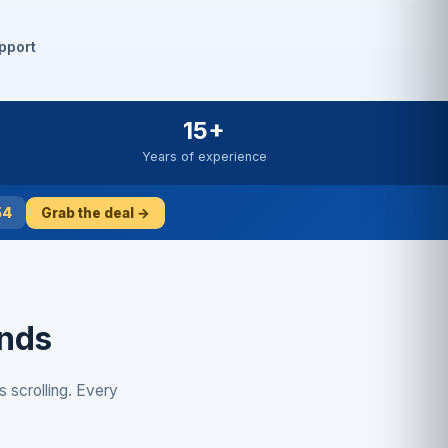
pport
15+
Years of experience
53
Grab the deal →
onds
s scrolling. Every