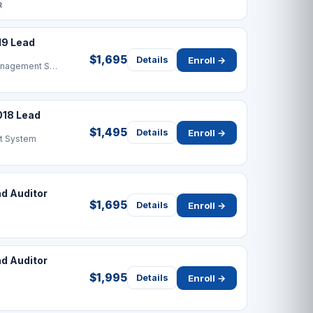
R
19 Lead
$1,695
Enroll →
Details
Business Continuity Management System
018 Lead
$1,495
Enroll →
Details
t System
d Auditor
$1,695
Enroll →
Details
 Auditor
$1,995
Enroll →
Details