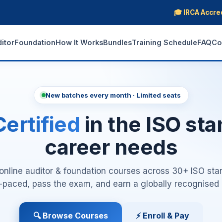
🎓 IRCA Accre
ditor
Foundation
How It Works
Bundles
Training Schedule
FAQ
Co
New batches every month · Limited seats
ertified
in the ISO st
career needs
nline auditor & foundation courses across 30+ ISO sta
lf-paced, pass the exam, and earn a globally recognised c
🔍 Browse Courses
⚡ Enroll & Pay