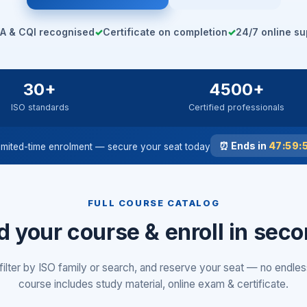
A & CQI recognised
✓
Certificate on completion
✓
24/7 online su
30+
4500+
ISO standards
Certified professionals
⏰ Ends in
47:59:
imited-time enrolment — secure your seat today
FULL COURSE CATALOG
d your course & enroll in sec
filter by ISO family or search, and reserve your seat — no endles
course includes study material, online exam & certificate.