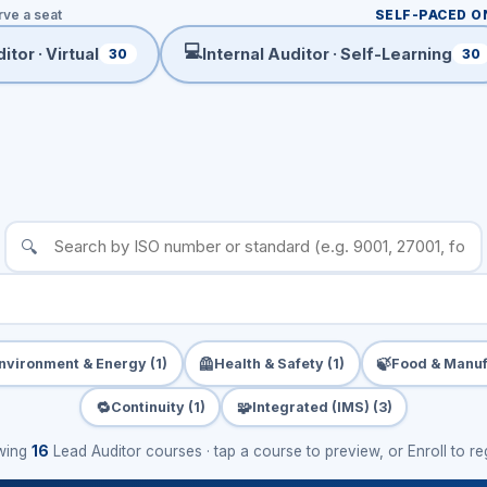
rve a seat
SELF-PACED O
💻
itor · Virtual
Internal Auditor · Self-Learning
30
30
🔍
🦺
🍃
nvironment & Energy (1)
Health & Safety (1)
Food & Manuf
🔁
🧩
Continuity (1)
Integrated (IMS) (3)
wing
16
Lead Auditor courses · tap a course to preview, or Enroll to reg