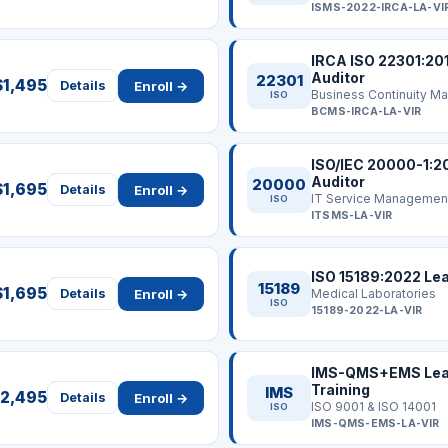
ISMS-2022-IRCA-LA-VI
IRCA ISO 22301:20
Auditor
22301
$1,495
Enroll →
Details
ISO
BCMS-IRCA-LA-VIR
ISO/IEC 20000-1:2
Auditor
20000
$1,695
Enroll →
Details
IT Service Managemen
ISO
ITSMS-LA-VIR
ISO 15189:2022 Lea
15189
$1,695
Enroll →
Details
Medical Laboratories
ISO
15189-2022-LA-VIR
IMS-QMS+EMS Lead
Training
IMS
2,495
Enroll →
Details
ISO 9001 & ISO 14001
ISO
IMS-QMS-EMS-LA-VIR