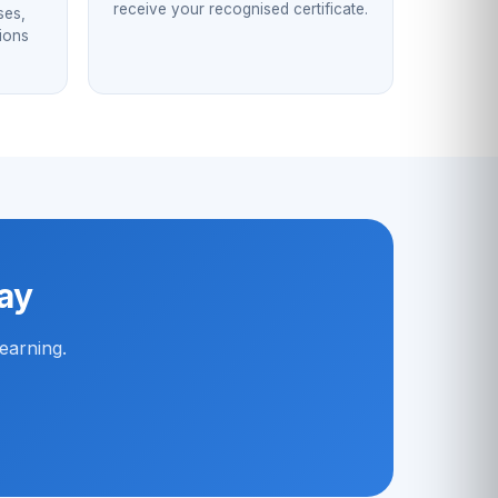
receive your recognised certificate.
ses,
sions
way
earning.