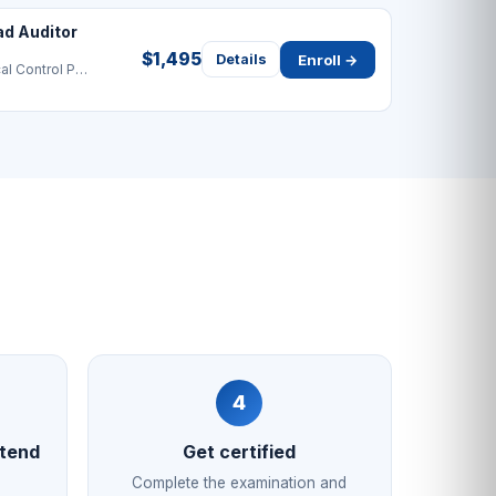
ad Auditor
$1,495
Enroll →
Details
Hazard Analysis & Critical Control Point
4
ttend
Get certified
Complete the examination and