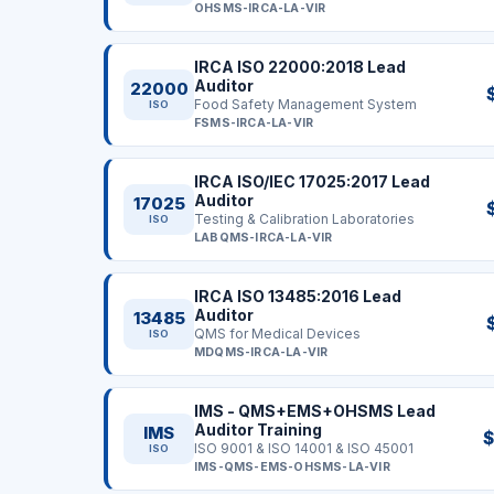
OHSMS-IRCA-LA-VIR
IRCA ISO 22000:2018 Lead
Auditor
22000
Food Safety Management System
ISO
FSMS-IRCA-LA-VIR
IRCA ISO/IEC 17025:2017 Lead
Auditor
17025
Testing & Calibration Laboratories
ISO
LABQMS-IRCA-LA-VIR
IRCA ISO 13485:2016 Lead
Auditor
13485
QMS for Medical Devices
ISO
MDQMS-IRCA-LA-VIR
IMS - QMS+EMS+OHSMS Lead
Auditor Training
IMS
$
ISO 9001 & ISO 14001 & ISO 45001
ISO
IMS-QMS-EMS-OHSMS-LA-VIR