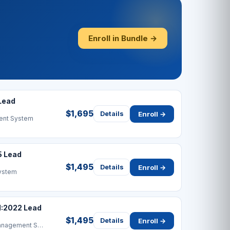
Enroll in Bundle →
Lead
$1,695
Enroll →
Details
ent System
5 Lead
$1,495
Enroll →
Details
ystem
1:2022 Lead
$1,495
Enroll →
Details
Information Security Management System