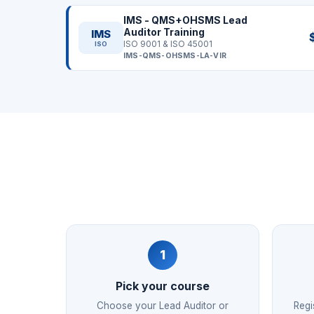
IMS - QMS+OHSMS Lead
Auditor Training
IMS
ISO 9001 & ISO 45001
ISO
IMS-QMS-OHSMS-LA-VIR
1
Pick your course
Choose your Lead Auditor or
Regi