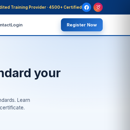
dited Training Provider · 4500+ Certified
Register Now
ntact
Login
andard your
ndards. Learn
ertificate.