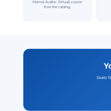
Internal Auditor (Virtual) course
from the catalog.
Yo
Seats f