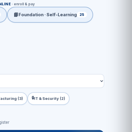
NLINE
· enroll & pay
📘
Foundation · Self-Learning
25
🔒
acturing (3)
IT & Security (2)
ister