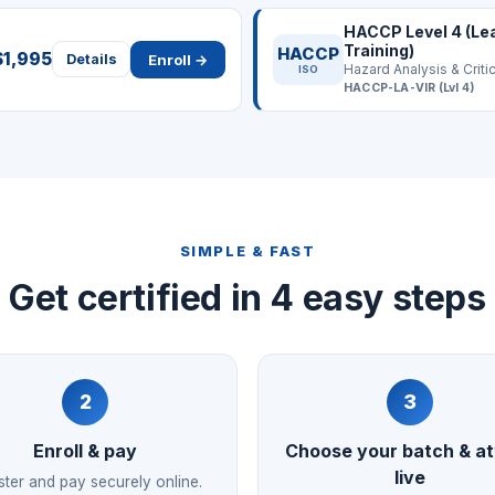
HACCP Level 4 (Le
Training)
HACCP
$1,995
Enroll →
Details
ISO
HACCP-LA-VIR (Lvl 4)
SIMPLE & FAST
Get certified in 4 easy steps
2
3
Enroll & pay
Choose your batch & a
live
ster and pay securely online.