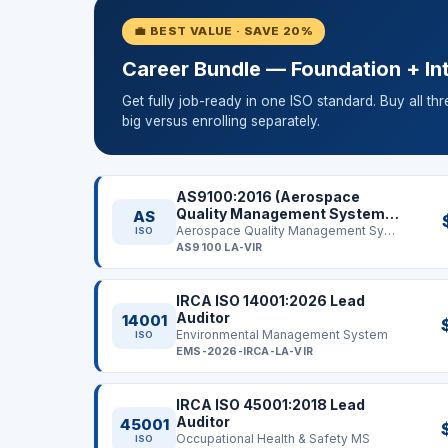
💼 BEST VALUE · SAVE 20%
Career Bundle — Foundation + Int
Get fully job-ready in one ISO standard. Buy all th
big versus enrolling separately.
AS9100:2016 (Aerospace
Quality Management System)
AS
Lead Auditor
Aerospace Quality Management System
ISO
AS9100 LA-VIR
IRCA ISO 14001:2026 Lead
Auditor
14001
Environmental Management System
ISO
EMS-2026-IRCA-LA-VIR
IRCA ISO 45001:2018 Lead
Auditor
45001
Occupational Health & Safety MS
ISO