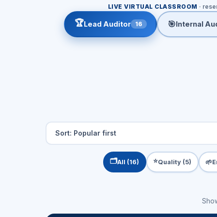
LIVE VIRTUAL CLASSROOM
· rese
🏆
🎯
Lead Auditor
Internal Aud
16
🗂️
⭐
🌱
All (16)
Quality (5)
E
Sho