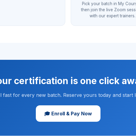
Pick your batch in My Cour
then join the live Zoom ses
with our expert trainers.
ur certification is one click a
ill fast for every new batch. Reserve yours today and start l
🎓 Enroll & Pay Now