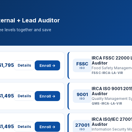
ernal + Lead Auditor
ree levels together and save
IRCA FSSC 22000 
Auditor
FSSC
$1,795
Enroll →
Details
Food Safety Managem
ISO
FSSC-IRCA-LA-VIR
IRCA ISO 9001:201
Auditor
9001
$1,495
Enroll →
Details
Quality Management S
ISO
QMS-IRCA-LA-VIR
IRCA ISO/IEC 2700
Auditor
27001
$1,495
Enroll →
Details
ISO