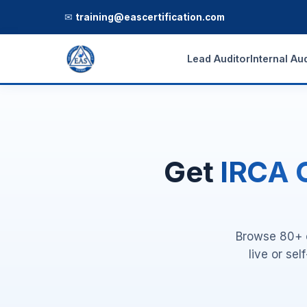
✉
training@eascertification.com
Lead Auditor
Internal Au
Get
IRCA C
Browse 80+ o
live or se