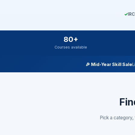
✓
IRC
80+
Courses available
🎉
Mid-Year Skill Sale
L
Fin
Pick a category, 